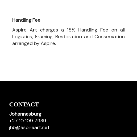
Handling Fee
Aspire Art charges a 15% Handling Fee on all
Logistics, Framing, Restoration and Conservation
arranged by Aspire.
CONTACT
Johannesburg
+27 10 109 7989
jhb@aspireart.net