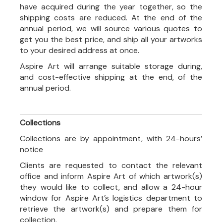
have acquired during the year together, so the
shipping costs are reduced. At the end of the
annual period, we will source various quotes to
get you the best price, and ship all your artworks
to your desired address at once.
Aspire Art will arrange suitable storage during,
and cost-effective shipping at the end, of the
annual period.
Collections
Collections are by appointment, with 24-hours’
notice
Clients are requested to contact the relevant
office and inform Aspire Art of which artwork(s)
they would like to collect, and allow a 24-hour
window for Aspire Art’s logistics department to
retrieve the artwork(s) and prepare them for
collection.