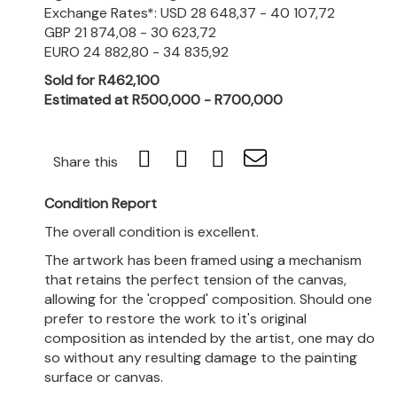
Exchange Rates*: USD 28 648,37 - 40 107,72
GBP 21 874,08 - 30 623,72
EURO 24 882,80 - 34 835,92
Sold for R462,100
Estimated at R500,000 - R700,000
Share this
Condition Report
The overall condition is excellent.
The artwork has been framed using a mechanism
that retains the perfect tension of the canvas,
allowing for the 'cropped' composition. Should one
prefer to restore the work to it's original
composition as intended by the artist, one may do
so without any resulting damage to the painting
surface or canvas.