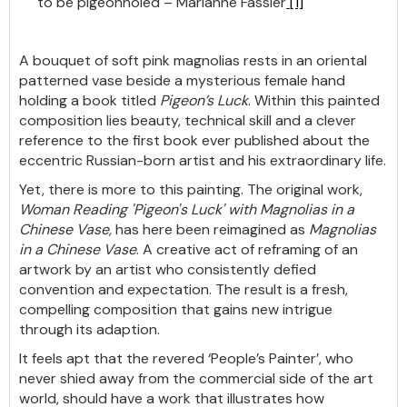
to be pigeonholed – Marianne Fassler
[1]
A bouquet of soft pink magnolias rests in an oriental
patterned vase beside a mysterious female hand
holding a book titled
Pigeon’s Luck
. Within this painted
composition lies beauty, technical skill and a clever
reference to the first book ever published about the
eccentric Russian-born artist and his extraordinary life.
Yet, there is more to this painting. The original work,
Woman Reading 'Pigeon's Luck' with Magnolias in a
Chinese Vase,
has here been reimagined as
Magnolias
in a Chinese Vase
. A creative act of reframing of an
artwork by an artist who consistently defied
convention and expectation. The result is a fresh,
compelling composition that gains new intrigue
through its adaption.
It feels apt that the revered ‘People’s Painter’, who
never shied away from the commercial side of the art
world, should have a work that illustrates how