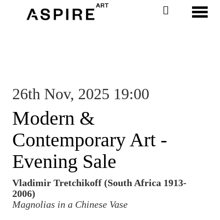
Toggl
26th Nov, 2025 19:00
Modern &
Contemporary Art -
Evening Sale
Vladimir Tretchikoff (South Africa 1913-
2006)
Magnolias in a Chinese Vase