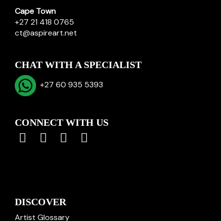
Cape Town
+27 21 418 0765
ct@aspireart.net
CHAT WITH A SPECIALIST
+27 60 935 5393
CONNECT WITH US
DISCOVER
Artist Glossary