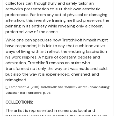
collectors can thoughtfully and safely tailor an
artwork’s presentation to suit their own aesthetic
preferences. Far from any act of physical or damaging
alteration, this inventive framing method preserves the
painting in its entirety while revealing only a chosen,
preferred view of the scene.
While one can speculate how Tretchikoff himself might
have responded, it is fair to say that such innovative
ways of living with art reflect the enduring fascination
his work inspires. A figure of constant debate and
admiration, Tretchikoff remains an artist who
transformed not only the way art was made and sold,
but also the way it is experienced, cherished, and
reimagined
[1]
Lamprecht, A. (2011).
Tretchikoff: The People's Painter
, Johannesburg:
Jonathan Ball Publishers, p.196.
COLLECTIONS:
The artist is represented in numerous local and