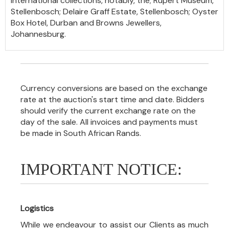
international collections, notably, the; Rupert Museum,
Stellenbosch; Delaire Graff Estate, Stellenbosch; Oyster
Box Hotel, Durban and Browns Jewellers,
Johannesburg.
Currency conversions are based on the exchange
rate at the auction's start time and date. Bidders
should verify the current exchange rate on the
day of the sale. All invoices and payments must
be made in South African Rands.
IMPORTANT NOTICE:
Logistics
While we endeavour to assist our Clients as much