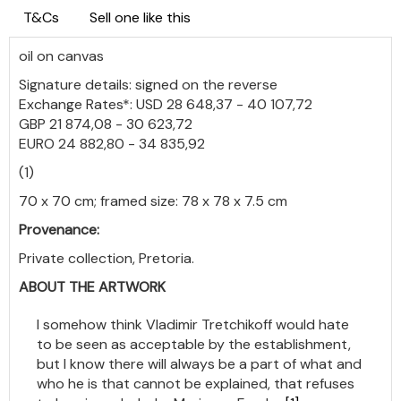
T&Cs
Sell one like this
oil on canvas
Signature details: signed on the reverse
Exchange Rates*: USD 28 648,37 - 40 107,72
GBP 21 874,08 - 30 623,72
EURO 24 882,80 - 34 835,92
(1)
70 x 70 cm; framed size: 78 x 78 x 7.5 cm
Provenance:
Private collection, Pretoria.
ABOUT THE ARTWORK
I somehow think Vladimir Tretchikoff would hate
to be seen as acceptable by the establishment,
but I know there will always be a part of what and
who he is that cannot be explained, that refuses