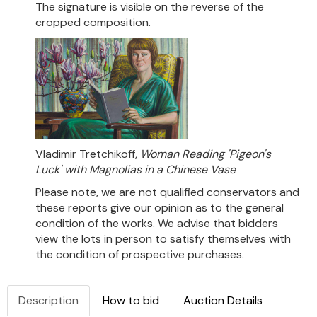
The signature is visible on the reverse of the
cropped composition.
Vladimir Tretchikoff
, Woman Reading 'Pigeon's
Luck' with Magnolias in a Chinese Vase
Please note, we are not qualified conservators and
these reports give our opinion as to the general
condition of the works. We advise that bidders
view the lots in person to satisfy themselves with
the condition of prospective purchases.
Description
How to bid
Auction Details