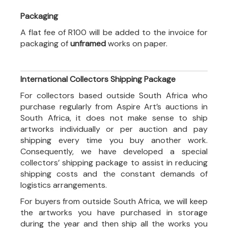
Packaging
A flat fee of R100 will be added to the invoice for
packaging of
unframed
works on paper.
International Collectors Shipping Package
For collectors based outside South Africa who
purchase regularly from Aspire Art’s auctions in
South Africa, it does not make sense to ship
artworks individually or per auction and pay
shipping every time you buy another work.
Consequently, we have developed a special
collectors’ shipping package to assist in reducing
shipping costs and the constant demands of
logistics arrangements.
For buyers from outside South Africa, we will keep
the artworks you have purchased in storage
during the year and then ship all the works you