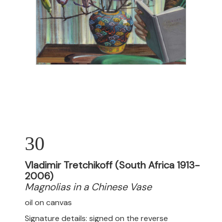
30
Vladimir Tretchikoff (South Africa 1913-
2006)
Magnolias in a Chinese Vase
oil on canvas
Signature details: signed on the reverse