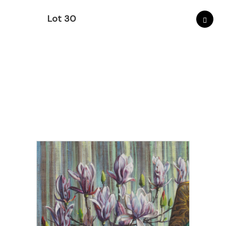
Lot 30