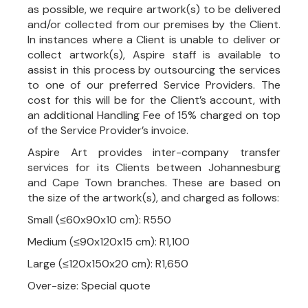
as possible, we require artwork(s) to be delivered
and/or collected from our premises by the Client.
In instances where a Client is unable to deliver or
collect artwork(s), Aspire staff is available to
assist in this process by outsourcing the services
to one of our preferred Service Providers. The
cost for this will be for the Client’s account, with
an additional Handling Fee of 15% charged on top
of the Service Provider’s invoice.
Aspire Art provides inter-company transfer
services for its Clients between Johannesburg
and Cape Town branches. These are based on
the size of the artwork(s), and charged as follows:
Small (≤60x90x10 cm): R550
Medium (≤90x120x15 cm): R1,100
Large (≤120x150x20 cm): R1,650
Over-size: Special quote