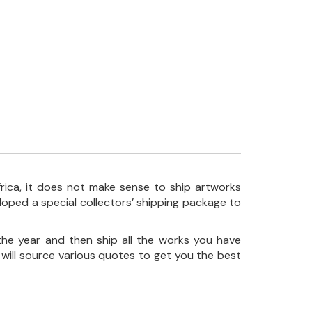
frica, it does not make sense to ship artworks
loped a special collectors’ shipping package to
the year and then ship all the works you have
 will source various quotes to get you the best