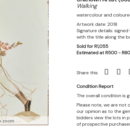
Walking
watercolour and coloure
Artwork date: 2018
Signature details: signed
with the title along the
Sold for R1,055
Estimated at R500 - R8
Share this
Condition Report
The overall condition is 
Please note, we are not 
our opinion as to the gen
bidders view the lots in 
o zoom
of prospective purchase