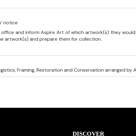
’ notice
 office and inform Aspire Art of which artwork(s) they would 
the artwork(s) and prepare them for collection.
ogistics, Framing, Restoration and Conservation arranged by A
DISCOVER