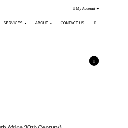
My Account
SERVICES
ABOUT
CONTACT US
th Africa 20th Century)