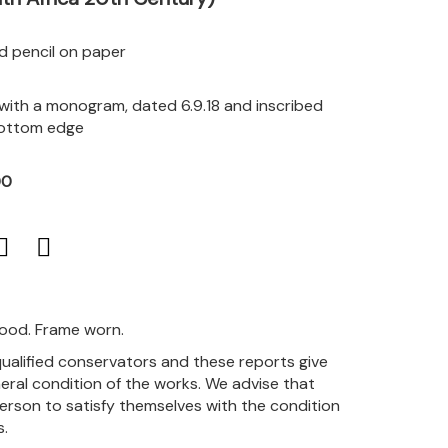
d pencil on paper
 with a monogram, dated 6.9.18 and inscribed
 bottom edge
00
good. Frame worn.
qualified conservators and these reports give
eral condition of the works. We advise that
person to satisfy themselves with the condition
s.