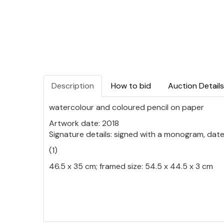
Description
How to bid
Auction Details
watercolour and coloured pencil on paper
Artwork date: 2018
Signature details: signed with a monogram, date
(1)
46.5 x 35 cm; framed size: 54.5 x 44.5 x 3 cm