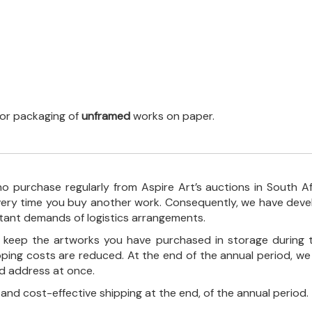
 for packaging of
unframed
works on paper.
o purchase regularly from Aspire Art’s auctions in South A
every time you buy another work. Consequently, we have deve
stant demands of logistics arrangements.
ll keep the artworks you have purchased in storage during 
pping costs are reduced. At the end of the annual period, we
ed address at once.
, and cost-effective shipping at the end, of the annual period.