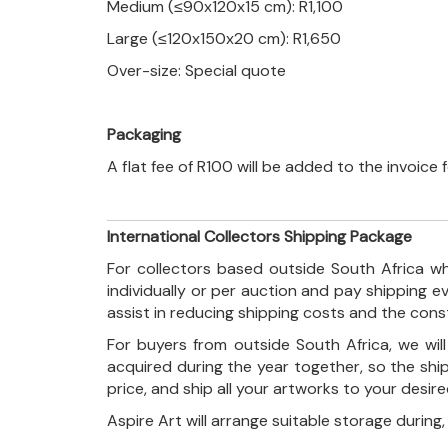
Medium (≤90x120x15 cm): R1,100
Large (≤120x150x20 cm): R1,650
Over-size: Special quote
Packaging
A flat fee of R100 will be added to the invoice
International Collectors Shipping Package
For collectors based outside South Africa wh
individually or per auction and pay shipping 
assist in reducing shipping costs and the con
For buyers from outside South Africa, we wi
acquired during the year together, so the shi
price, and ship all your artworks to your desir
Aspire Art will arrange suitable storage during