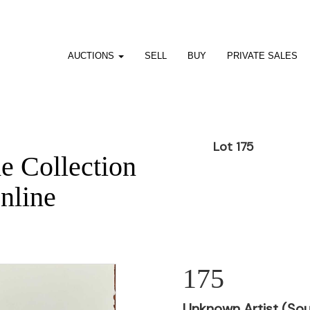
AUCTIONS
SELL
BUY
PRIVATE SALES
Lot 175
he Collection
nline
175
Unknown Artist (Sou