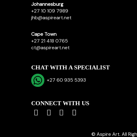
Johannesburg
+27 10 109 7989
jhb@aspireart.net
Cape Town
+27 21 418 0765
ct@aspireart.net
CHAT WITH A SPECIALIST
+27 60 935 5393
CONNECT WITH US
© Aspire Art. All Ri