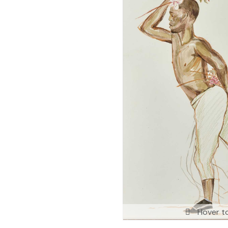
Hover t