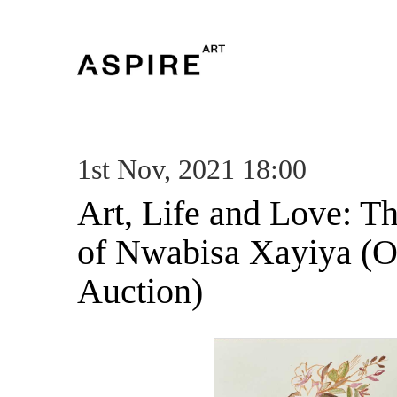
1st Nov, 2021 18:00
Art, Life and Love: T
of Nwabisa Xayiya (O
Auction)