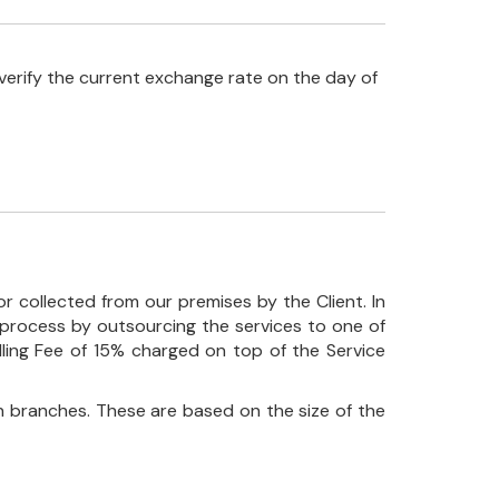
verify the current exchange rate on the day of
r collected from our premises by the Client. In
his process by outsourcing the services to one of
ndling Fee of 15% charged on top of the Service
 branches. These are based on the size of the