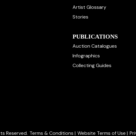
Artist Glossary
Stories
PUBLICATIONS
Auction Catalogues
Infographics
Collecting Guides
ghts Reserved.
Terms & Conditions
|
Website Terms of Use
|
Pr