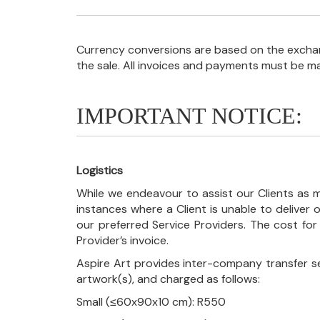
Currency conversions are based on the exchang
the sale. All invoices and payments must be m
IMPORTANT NOTICE:
Logistics
While we endeavour to assist our Clients as m
instances where a Client is unable to deliver o
our preferred Service Providers. The cost for
Provider’s invoice.
Aspire Art provides inter-company transfer s
artwork(s), and charged as follows:
Small (≤60x90x10 cm): R550