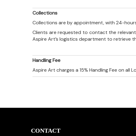
Collections
Collections are by appointment, with 24-hours
Clients are requested to contact the relevant
Aspire Art’s logistics department to retrieve 
Handling Fee
Aspire Art charges a 15% Handling Fee on all L
CONTACT