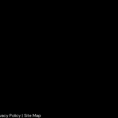
ivacy Policy
|
Site Map