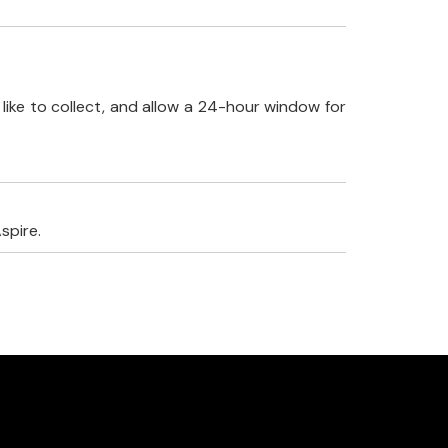
like to collect, and allow a 24-hour window for
spire.