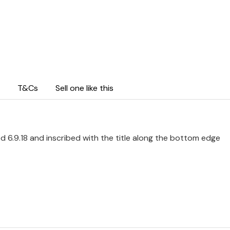
T&Cs
Sell one like this
d 6.9.18 and inscribed with the title along the bottom edge