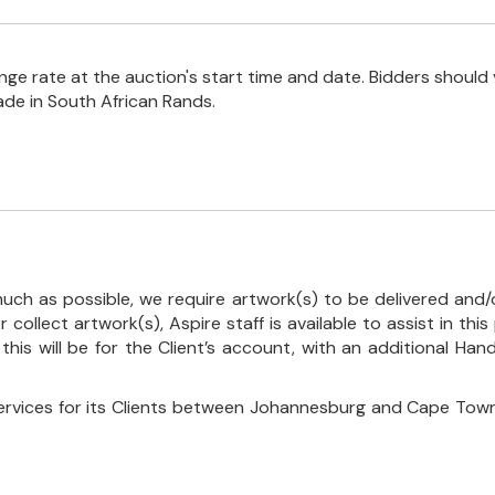
e rate at the auction's start time and date. Bidders should 
ade in South African Rands.
uch as possible, we require artwork(s) to be delivered and/o
r collect artwork(s), Aspire staff is available to assist in t
 this will be for the Client’s account, with an additional Ha
ervices for its Clients between Johannesburg and Cape Town