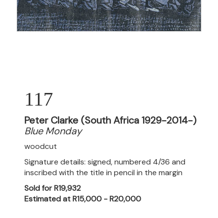
117
Peter Clarke (South Africa 1929-2014-)
Blue Monday
woodcut
Signature details: signed, numbered 4/36 and
inscribed with the title in pencil in the margin
Sold for R19,932
Estimated at R15,000 - R20,000