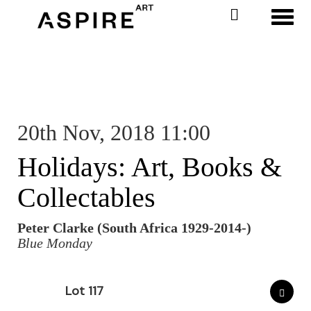
Toggl
20th Nov, 2018 11:00
Holidays: Art, Books &
Collectables
Peter Clarke (South Africa 1929-2014-)
Blue Monday
Lot 117