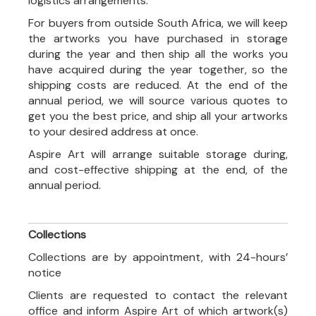
logistics arrangements.
For buyers from outside South Africa, we will keep
the artworks you have purchased in storage
during the year and then ship all the works you
have acquired during the year together, so the
shipping costs are reduced. At the end of the
annual period, we will source various quotes to
get you the best price, and ship all your artworks
to your desired address at once.
Aspire Art will arrange suitable storage during,
and cost-effective shipping at the end, of the
annual period.
Collections
Collections are by appointment, with 24-hours’
notice
Clients are requested to contact the relevant
office and inform Aspire Art of which artwork(s)