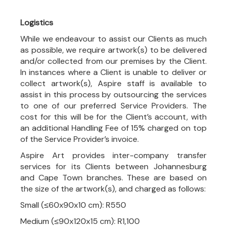
Logistics
While we endeavour to assist our Clients as much
as possible, we require artwork(s) to be delivered
and/or collected from our premises by the Client.
In instances where a Client is unable to deliver or
collect artwork(s), Aspire staff is available to
assist in this process by outsourcing the services
to one of our preferred Service Providers. The
cost for this will be for the Client’s account, with
an additional Handling Fee of 15% charged on top
of the Service Provider’s invoice.
Aspire Art provides inter-company transfer
services for its Clients between Johannesburg
and Cape Town branches. These are based on
the size of the artwork(s), and charged as follows:
Small (≤60x90x10 cm): R550
Medium (≤90x120x15 cm): R1,100