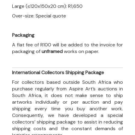
Large (≤120x150x20 cm): R1,650
Over-size: Special quote
Packaging
A flat fee of R100 will be added to the invoice for
packaging of
unframed
works on paper.
International Collectors Shipping Package
For collectors based outside South Africa who
purchase regularly from Aspire Art’s auctions in
South Africa, it does not make sense to ship
artworks individually or per auction and pay
shipping every time you buy another work.
Consequently, we have developed a special
collectors’ shipping package to assist in reducing
shipping costs and the constant demands of