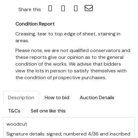
Share this
Condition Report
Creasing, tear to top edge of sheet, staining in
areas.
Please note, we are not qualified conservators and
these reports give our opinion as to the general
condition of the works. We advise that bidders
view the lots in person to satisfy themselves with
the condition of prospective purchases.
Description
How to bid
Auction Details
T&Cs
Sell one like this
woodcut
Signature details: signed, numbered 4/36 and inscribed