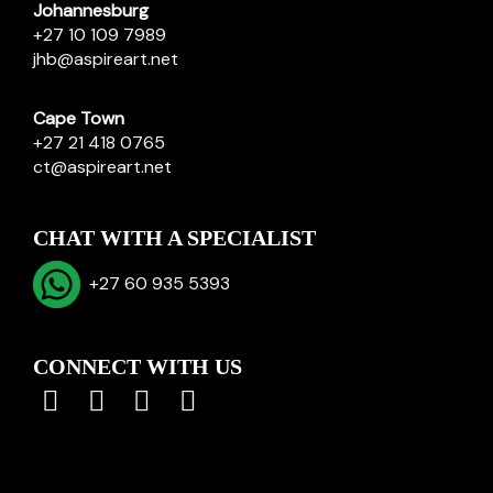
Johannesburg
+27 10 109 7989
jhb@aspireart.net
Cape Town
+27 21 418 0765
ct@aspireart.net
CHAT WITH A SPECIALIST
+27 60 935 5393
CONNECT WITH US