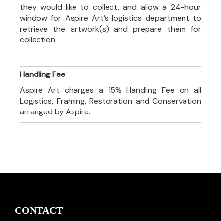
they would like to collect, and allow a 24-hour
window for Aspire Art’s logistics department to
retrieve the artwork(s) and prepare them for
collection.
Handling Fee
Aspire Art charges a 15% Handling Fee on all
Logistics, Framing, Restoration and Conservation
arranged by Aspire.
CONTACT