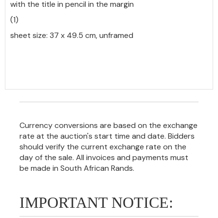
with the title in pencil in the margin
(1)
sheet size: 37 x 49.5 cm, unframed
Currency conversions are based on the exchange
rate at the auction's start time and date. Bidders
should verify the current exchange rate on the
day of the sale. All invoices and payments must
be made in South African Rands.
IMPORTANT NOTICE: