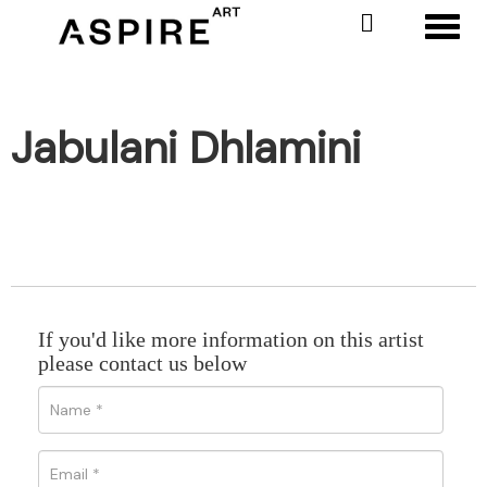
Toggl
Jabulani Dhlamini
If you'd like more information on this artist
please contact us below