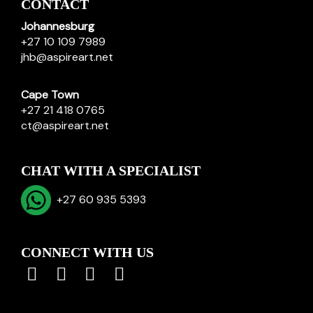
CONTACT
Johannesburg
+27 10 109 7989
jhb@aspireart.net
Cape Town
+27 21 418 0765
ct@aspireart.net
CHAT WITH A SPECIALIST
+27 60 935 5393
CONNECT WITH US